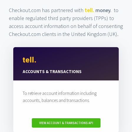
Checkout.com has partnered with
money.
to
tell.
enable regulated third party providers (TPPs) to
access account information on behalf of consenting
Checkout.com clients in the United Kingdom (UK).
ACCOUNTS & TRANSACTIONS
To retrieve account information including
accounts, balances and transactions.
VIEW ACCOUNT & TRANSACTIONS API