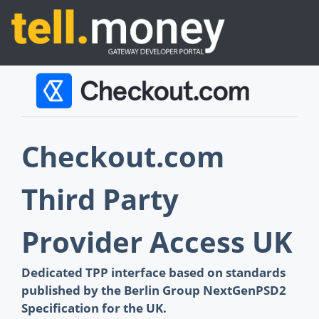
Checkout.com
Third Party
Provider Access UK
Dedicated TPP interface based on standards
published by the Berlin Group NextGenPSD2
Specification for the UK.