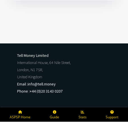
Tell Money Limited
International House, 64 Nile Street,
London, N1 7SR,
United Kingdom
Email :
info@tell.money
Phone :
+44 (0)20 3143 0207
ASPSP Home
Guide
Stats
Support
Copyright @
2026
Tell Money Limited
All rights reserved